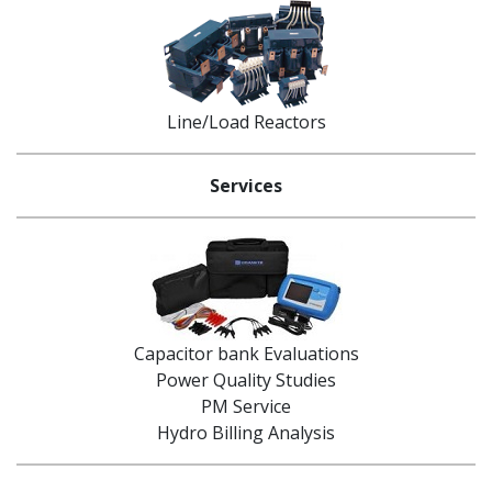
Line/Load Reactors
Services
Capacitor bank Evaluations
Power Quality Studies
PM Service
Hydro Billing Analysis