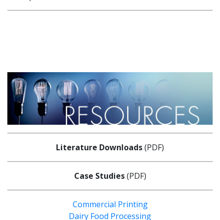
Literature Downloads
(PDF)
Case Studies
(PDF)
Commercial Printing
Dairy Food Processing