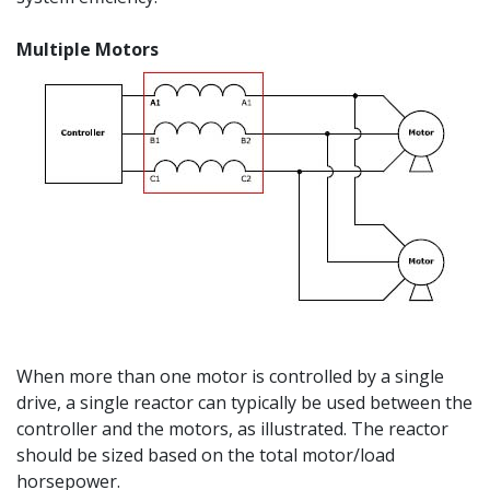
Multiple Motors
When more than one motor is controlled by a single
drive, a single reactor can typically be used between the
controller and the motors, as illustrated. The reactor
should be sized based on the total motor/load
horsepower.