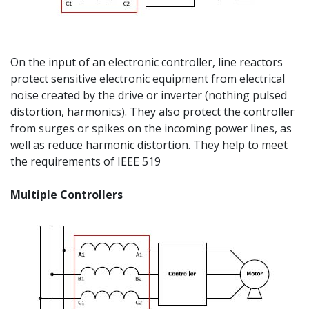
On the input of an electronic controller, line reactors
protect sensitive electronic equipment from electrical
noise created by the drive or inverter (nothing pulsed
distortion, harmonics). They also protect the controller
from surges or spikes on the incoming power lines, as
well as reduce harmonic distortion. They help to meet
the requirements of IEEE 519
Multiple Controllers