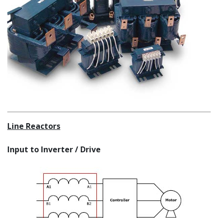
Line Reactors
Input to Inverter / Drive