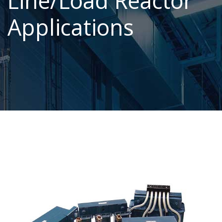
Line/Load Reactor
Applications