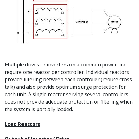
Multiple drives or inverters on a common power line
require one reactor per controller. Individual reactors
provide filtering between each controller (reduce cross
talk) and also provide optimum surge protection for
each unit. A single reactor serving several controllers
does not provide adequate protection or filtering when
the system is partially loaded.
Load Reactors