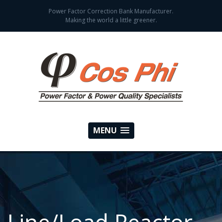
Power Factor Correction Bank Manufacturer.
Making the world a little greener.
MENU