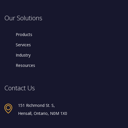
Our Solutions
Products
Services
Industry
Resources
Contact Us
151 Richmond St. S,
Hensall, Ontario, N0M 1X0