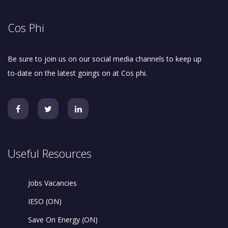
Cos Phi
Be sure to join us on our social media channels to keep up
to-date on the latest goings on at Cos phi.
Useful Resources
Jobs Vacancies
IESO (ON)
Save On Energy (ON)