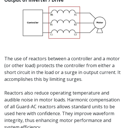
Output of Inverter / Drive
The use of reactors between a controller and a motor
(or other load) protects the controller from either a
short circuit in the load or a surge in output current. It
accomplishes this by limiting surges.
Reactors also reduce operating temperature and
audible noise in motor loads. Harmonic compensation
of all Guard-AC reactors allows standard units to be
used here with confidence. They improve waveform
integrity, thus enhancing motor performance and
system efficiency.