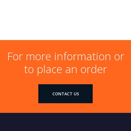
For more information or
to place an order
CONTACT US