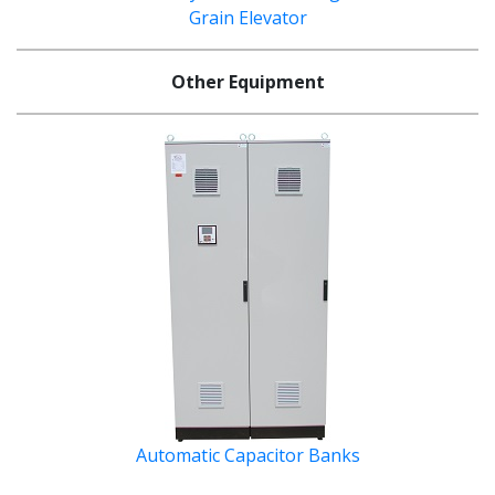
Grain Elevator
Other Equipment
Automatic Capacitor Banks